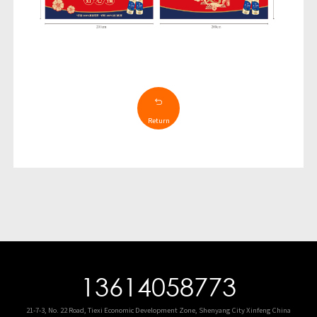
Return
13614058773
21-7-3, No. 22 Road, Tiexi Economic Development Zone, Shenyang City Xinfeng China