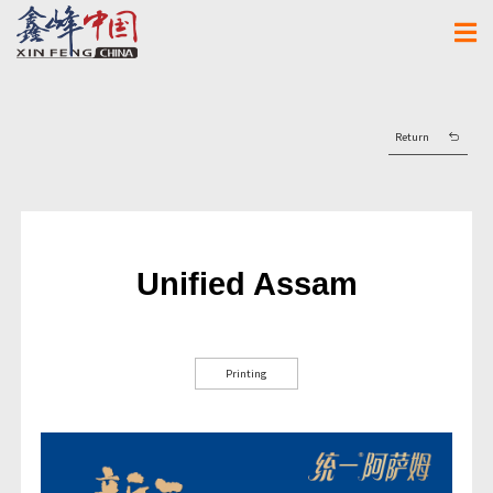
Return
Unified Assam
Printing