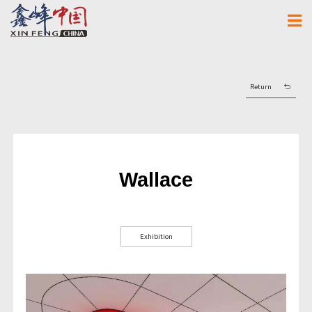
Return
Wallace
Exhibition